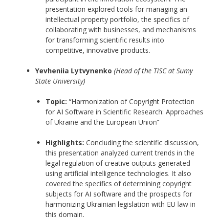
presentation explored tools for managing an
intellectual property portfolio, the specifics of
collaborating with businesses, and mechanisms
for transforming scientific results into
competitive, innovative products.
Yevheniia Lytvynenko
(Head of the TISC at Sumy
State University)
Topic:
“Harmonization of Copyright Protection
for AI Software in Scientific Research: Approaches
of Ukraine and the European Union”
Highlights:
Concluding the scientific discussion,
this presentation analyzed current trends in the
legal regulation of creative outputs generated
using artificial intelligence technologies. It also
covered the specifics of determining copyright
subjects for AI software and the prospects for
harmonizing Ukrainian legislation with EU law in
this domain.