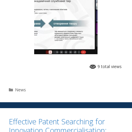
9 total views
News
Effective Patent Searching for
Innovation Commercialisation: