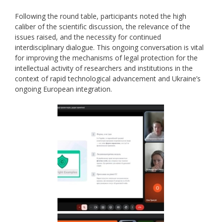
Following the round table, participants noted the high
caliber of the scientific discussion, the relevance of the
issues raised, and the necessity for continued
interdisciplinary dialogue. This ongoing conversation is vital
for improving the mechanisms of legal protection for the
intellectual activity of researchers and institutions in the
context of rapid technological advancement and Ukraine’s
ongoing European integration.