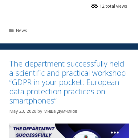
12 total views
News
The department successfully held
a scientific and practical workshop
“GDPR in your pocket: European
data protection practices on
smartphones”
May 23, 2026
by
Миша Думчиков