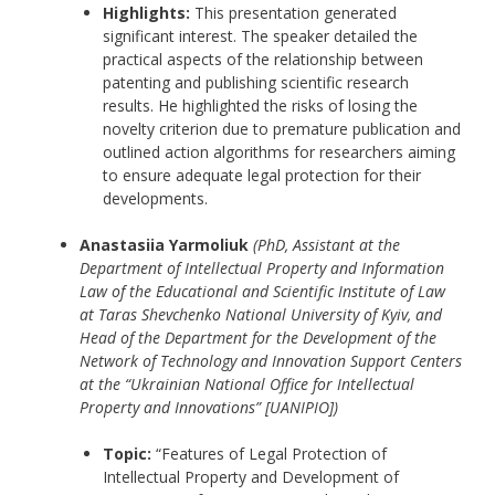
Highlights:
This presentation generated
significant interest. The speaker detailed the
practical aspects of the relationship between
patenting and publishing scientific research
results. He highlighted the risks of losing the
novelty criterion due to premature publication and
outlined action algorithms for researchers aiming
to ensure adequate legal protection for their
developments.
Anastasiia Yarmoliuk
(PhD, Assistant at the
Department of Intellectual Property and Information
Law of the Educational and Scientific Institute of Law
at Taras Shevchenko National University of Kyiv, and
Head of the Department for the Development of the
Network of Technology and Innovation Support Centers
at the “Ukrainian National Office for Intellectual
Property and Innovations” [UANIPIO])
Topic:
“Features of Legal Protection of
Intellectual Property and Development of