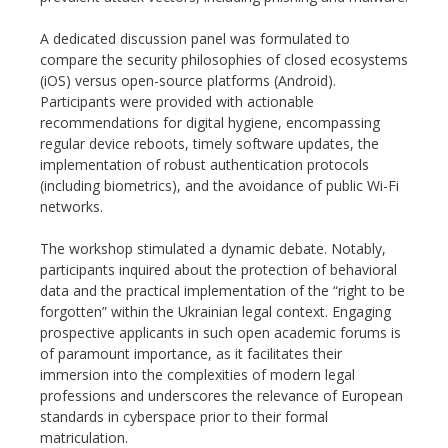
A dedicated discussion panel was formulated to
compare the security philosophies of closed ecosystems
(iOS) versus open-source platforms (Android).
Participants were provided with actionable
recommendations for digital hygiene, encompassing
regular device reboots, timely software updates, the
implementation of robust authentication protocols
(including biometrics), and the avoidance of public Wi-Fi
networks.
The workshop stimulated a dynamic debate. Notably,
participants inquired about the protection of behavioral
data and the practical implementation of the “right to be
forgotten” within the Ukrainian legal context. Engaging
prospective applicants in such open academic forums is
of paramount importance, as it facilitates their
immersion into the complexities of modern legal
professions and underscores the relevance of European
standards in cyberspace prior to their formal
matriculation.