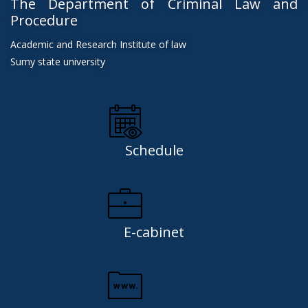
The Department of Criminal Law and
Procedure
Academic and Research Institute of law
Sumy state university
Schedule
E-cabinet