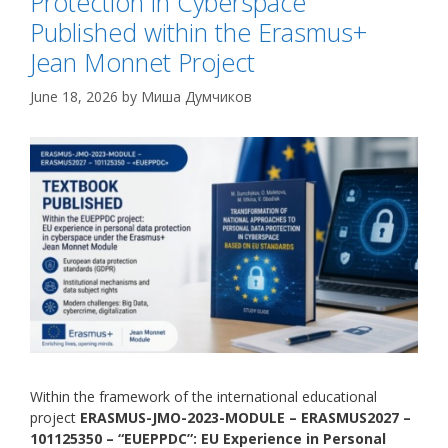
Protection in Cyberspace
Published within the Erasmus+
Jean Monnet Project
June 18, 2026
by
Миша Думчиков
Within the framework of the international educational
project
ERASMUS-JMO-2023-MODULE – ERASMUS2027 –
101125350 – “EUEPPDC”: EU Experience in Personal