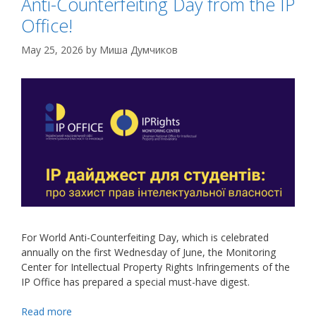
Anti-Counterfeiting Day from the IP
Office!
May 25, 2026
by
Миша Думчиков
For World Anti-Counterfeiting Day, which is celebrated
annually on the first Wednesday of June, the Monitoring
Center for Intellectual Property Rights Infringements of the
IP Office has prepared a special must-have digest
.
Read more