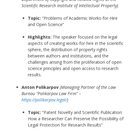
Scientific Research Institute of Intellectual Property)
Topic:
“Problems of Academic Works-for-Hire
and Open Science”
Highlights:
The speaker focused on the legal
aspects of creating works-for-hire in the scientific
sphere, the distribution of property rights
between authors and institutions, and the
challenges arising from the proliferation of open
science principles and open access to research
results.
Anton Polikarpov
(Managing Partner of the Law
Bureau “Polikarpov Law Firm” –
https://polikarpov.legal/
)
Topic:
“Patent Novelty and Scientific Publication:
How a Researcher Can Preserve the Possibility of
Legal Protection for Research Results”