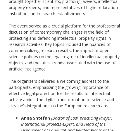
brought together scientists, practicing lawyers, intellectual
property experts, and representatives of higher education
institutions and research establishments.
The event served as a crucial platform for the professional
discussion of contemporary challenges in the field of
protecting and defending intellectual property rights in
research activities. Key topics included the nuances of
commercializing research results, the impact of open
science policies on the legal regime of intellectual property
objects, and the latest trends associated with the use of
artificial intelligence.
The organizers delivered a welcoming address to the
participants, emphasizing the growing importance of
effective legal protection for the results of intellectual
activity amidst the digital transformation of science and
Ukraine’s integration into the European research area.
Anna Shtefan
(Doctor of Law, practicing lawyer,
international projects expert, and Head of the
Department of Copyright and Related Rights at the