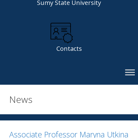
Sumy State University
Contacts
News
Associate Professor Maryna Utkina