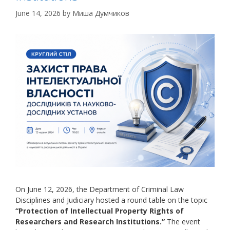
June 14, 2026
by
Миша Думчиков
On June 12, 2026, the Department of Criminal Law
Disciplines and Judiciary hosted a round table on the topic
“Protection of Intellectual Property Rights of
Researchers and Research Institutions.”
The event