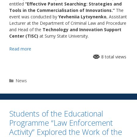
entitled
“Effective Patent Searching: Strategies and
Tools in the Commercialisation of Innovations.”
The
event was conducted by
Yevheniia Lytvynenko
, Assistant
Lecturer at the Department of Criminal Law and Procedure
and Head of the
Technology and Innovation Support
Center (TISC)
at Sumy State University.
Read more
8 total views
News
Students of the Educational
Programme “Law Enforcement
Activity” Explored the Work of the