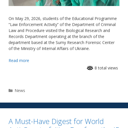
On May 29, 2026, students of the Educational Programme
“Law Enforcement Activity” of the Department of Criminal
Law and Procedure visited the Biological Research and
Records Department operating at the branch of the
department based at the Sumy Research Forensic Center
of the Ministry of Internal Affairs of Ukraine.
Read more
8 total views
News
A Must-Have Digest for World