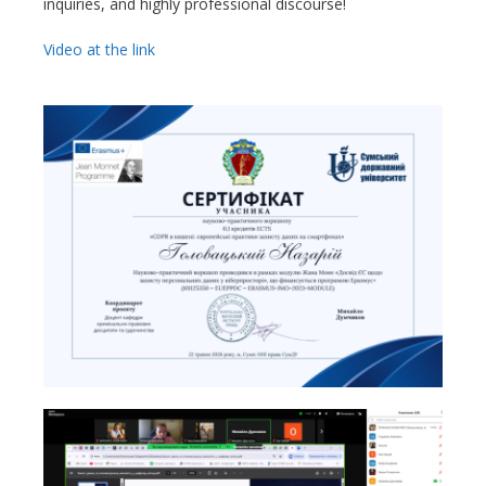
inquiries, and highly professional discourse!
Video at the link