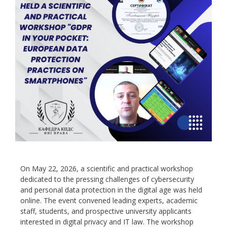
On May 22, 2026, a scientific and practical workshop
dedicated to the pressing challenges of cybersecurity
and personal data protection in the digital age was held
online. The event convened leading experts, academic
staff, students, and prospective university applicants
interested in digital privacy and IT law. The workshop