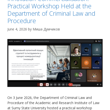
Practical Workshop Held at the
Department of Criminal Law and
Procedure
June 4, 2026
by
Миша Думчиков
On 3 June 2026, the Department of Criminal Law and
Procedure of the Academic and Research Institute of Law
at Sumy State University hosted a practical workshop