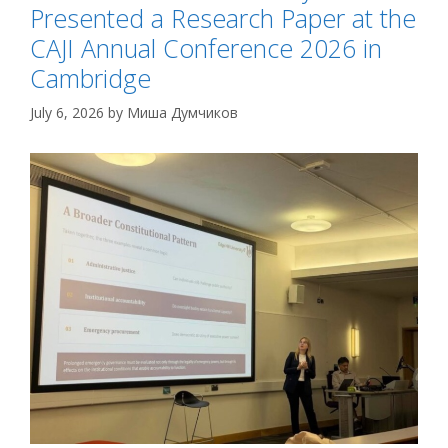
Presented a Research Paper at the
CAJI Annual Conference 2026 in
Cambridge
July 6, 2026
by
Миша Думчиков