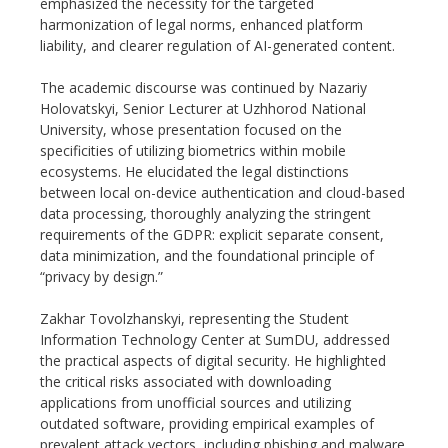
emphasized the necessity for the targeted
harmonization of legal norms, enhanced platform
liability, and clearer regulation of AI-generated content.
The academic discourse was continued by Nazariy
Holovatskyi, Senior Lecturer at Uzhhorod National
University, whose presentation focused on the
specificities of utilizing biometrics within mobile
ecosystems. He elucidated the legal distinctions
between local on-device authentication and cloud-based
data processing, thoroughly analyzing the stringent
requirements of the GDPR: explicit separate consent,
data minimization, and the foundational principle of
“privacy by design.”
Zakhar Tovolzhanskyi, representing the Student
Information Technology Center at SumDU, addressed
the practical aspects of digital security. He highlighted
the critical risks associated with downloading
applications from unofficial sources and utilizing
outdated software, providing empirical examples of
prevalent attack vectors, including phishing and malware.