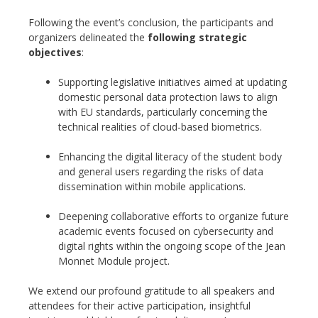
Following the event’s conclusion, the participants and
organizers delineated the
following strategic
objectives
:
Supporting legislative initiatives aimed at updating
domestic personal data protection laws to align
with EU standards, particularly concerning the
technical realities of cloud-based biometrics.
Enhancing the digital literacy of the student body
and general users regarding the risks of data
dissemination within mobile applications.
Deepening collaborative efforts to organize future
academic events focused on cybersecurity and
digital rights within the ongoing scope of the Jean
Monnet Module project.
We extend our profound gratitude to all speakers and
attendees for their active participation, insightful