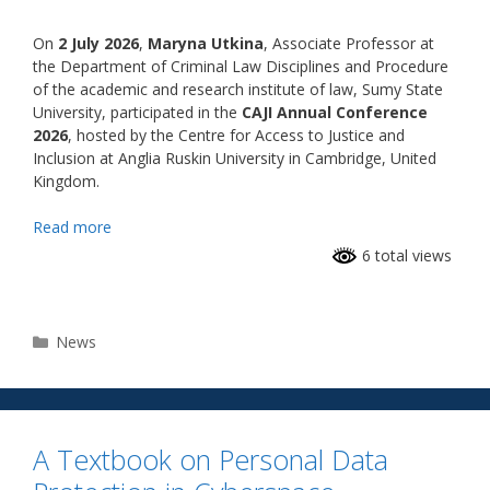
On
2 July 2026
,
Maryna Utkina
, Associate Professor at
the Department of Criminal Law Disciplines and Procedure
of the academic and research institute of law, Sumy State
University, participated in the
CAJI Annual Conference
2026
, hosted by the Centre for Access to Justice and
Inclusion at Anglia Ruskin University in Cambridge, United
Kingdom.
Read more
6 total views
News
A Textbook on Personal Data