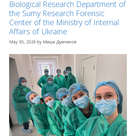
Biological Research Department of
the Sumy Research Forensic
Center of the Ministry of Internal
Affairs of Ukraine
May 30, 2026
by
Миша Думчиков