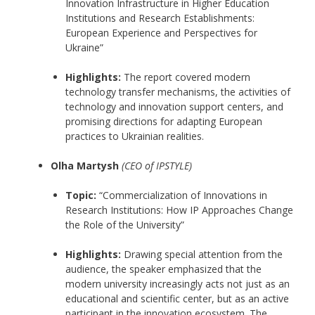
Innovation Infrastructure in Higher Education
Institutions and Research Establishments:
European Experience and Perspectives for
Ukraine”
Highlights:
The report covered modern
technology transfer mechanisms, the activities of
technology and innovation support centers, and
promising directions for adapting European
practices to Ukrainian realities.
Olha Martysh
(CEO of IPSTYLE)
Topic:
“Commercialization of Innovations in
Research Institutions: How IP Approaches Change
the Role of the University”
Highlights:
Drawing special attention from the
audience, the speaker emphasized that the
modern university increasingly acts not just as an
educational and scientific center, but as an active
participant in the innovation ecosystem. The