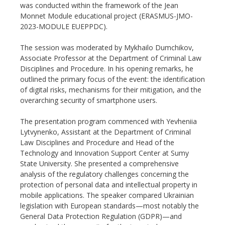
was conducted within the framework of the Jean
Monnet Module educational project (ERASMUS-JMO-
2023-MODULE EUEPPDC).
The session was moderated by Mykhailo Dumchikov,
Associate Professor at the Department of Criminal Law
Disciplines and Procedure. In his opening remarks, he
outlined the primary focus of the event: the identification
of digital risks, mechanisms for their mitigation, and the
overarching security of smartphone users.
The presentation program commenced with Yevheniia
Lytvynenko, Assistant at the Department of Criminal
Law Disciplines and Procedure and Head of the
Technology and Innovation Support Center at Sumy
State University. She presented a comprehensive
analysis of the regulatory challenges concerning the
protection of personal data and intellectual property in
mobile applications. The speaker compared Ukrainian
legislation with European standards—most notably the
General Data Protection Regulation (GDPR)—and