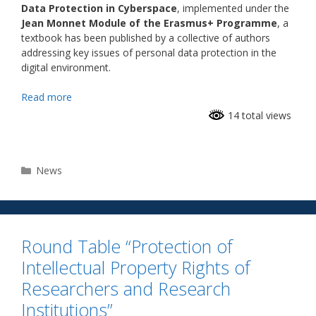
Data Protection in Cyberspace
, implemented under the
Jean Monnet Module of the Erasmus+ Programme
, a
textbook has been published by a collective of authors
addressing key issues of personal data protection in the
digital environment.
Read more
14 total views
News
Round Table “Protection of
Intellectual Property Rights of
Researchers and Research
Institutions”