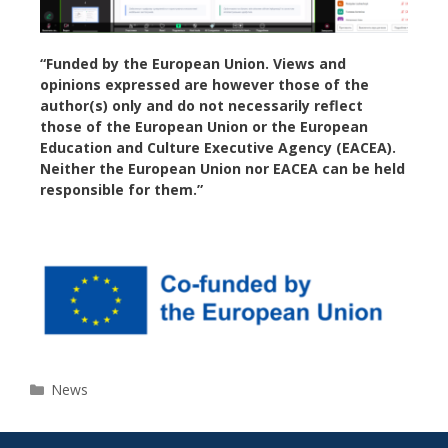
“Funded by the European Union. Views and
opinions expressed are however those of the
author(s) only and do not necessarily reflect
those of the European Union or the European
Education and Culture Executive Agency (EACEA).
Neither the European Union nor EACEA can be held
responsible for them.”
News