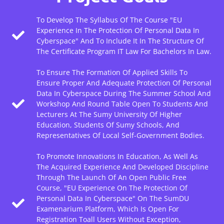
To Develop The Syllabus Of The Course "EU
Experience In The Protection Of Personal Data In
Cyberspace" And To Include It In The Structure Of
The Certificate Program IT Law For Bachelors In Law.
To Ensure The Formation Of Applied Skills To
Ensure Proper And Adequate Protection Of Personal
Data In Cyberspace During The Summer School And
Workshop And Round Table Open To Students And
Lecturers At The Sumy University Of Higher
Education, Students Of Sumy Schools, And
Representatives Of Local Self-Government Bodies.
To Promote Innovations In Education, As Well As
The Acquired Experience And Developed Discipline
Through The Launch Of An Open Public Free
Course, "EU Experience On The Protection Of
Personal Data In Cyberspace" On The SumDU
Examenarium Platform, Which Is Open For
Registration Toall Users Without Exception,