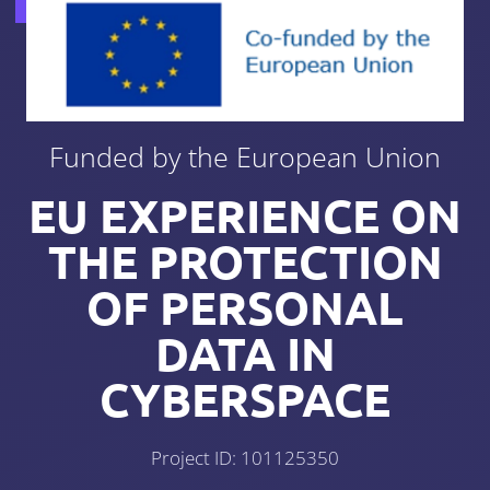
Funded by the European Union
EU EXPERIENCE ON
THE PROTECTION
OF PERSONAL
DATA IN
CYBERSPACE
Project ID: 101125350