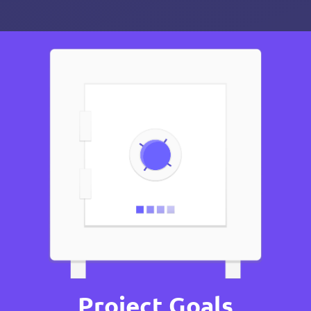
Project Goals