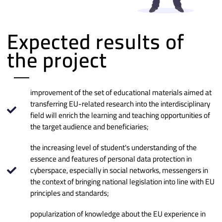
Expected results of
the project
improvement of the set of educational materials aimed at
transferring EU-related research into the interdisciplinary
field will enrich the learning and teaching opportunities of
the target audience and beneficiaries;
the increasing level of student's understanding of the
essence and features of personal data protection in
cyberspace, especially in social networks, messengers in
the context of bringing national legislation into line with EU
principles and standards;
popularization of knowledge about the EU experience in