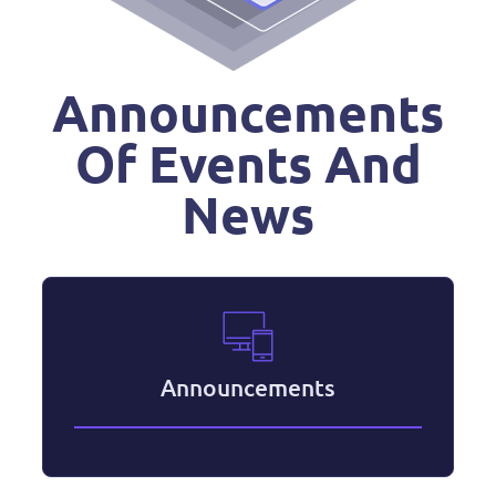
Announcements
Of Events And
News
Announcements