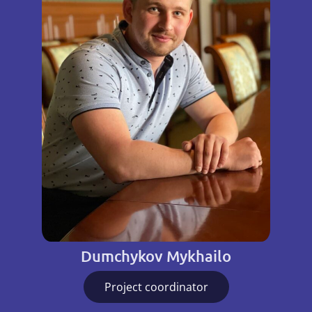
Dumchykov Mykhailo
Project coordinator