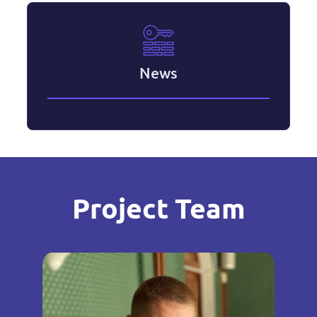
News
Project Team