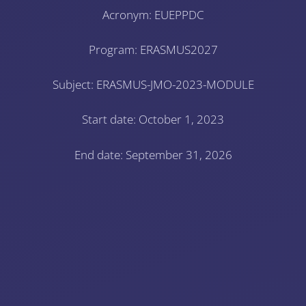
Acronym: EUEPPDC
Program: ERASMUS2027
Subject: ERASMUS-JMO-2023-MODULE
Start date: October 1, 2023
End date: September 31, 2026