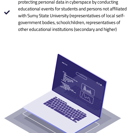
protecting personal data in cyberspace by conducting
educational events for students and persons not affiliated
with Sumy State University (representatives of local self-
government bodies, schoolchildren, representatives of
other educational institutions (secondary and higher)