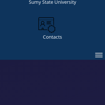
Sumy State University
Contacts