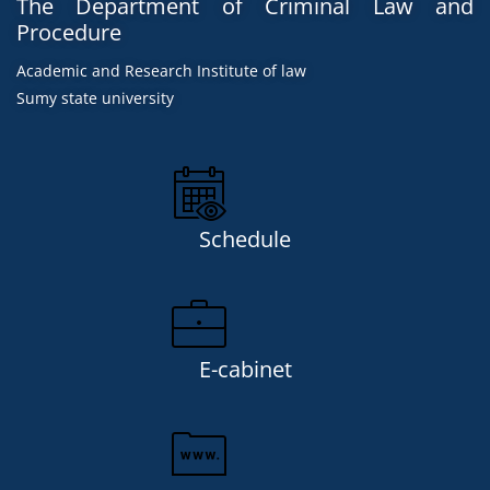
The Department of Criminal Law and
Procedure
Academic and Research Institute of law
Sumy state university
Schedule
E-cabinet