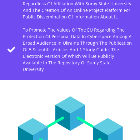
Regardless Of Affiliation With Sumy State University
And The Creation Of An Online Project Platform For
Public Dissemination Of Information About It.
To Promote The Values Of The EU Regarding The
Protection Of Personal Data In Cyberspace Among A
Broad Audience In Ukraine Through The Publication
Of 5 Scientific Articles And 1 Study Guide, The
Electronic Version Of Which Will Be Publicly
Available In The Repository Of Sumy State
University