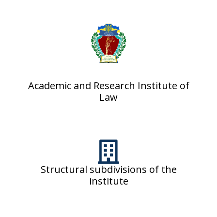
Academic and Research Institute of
Law
Structural subdivisions of the
institute