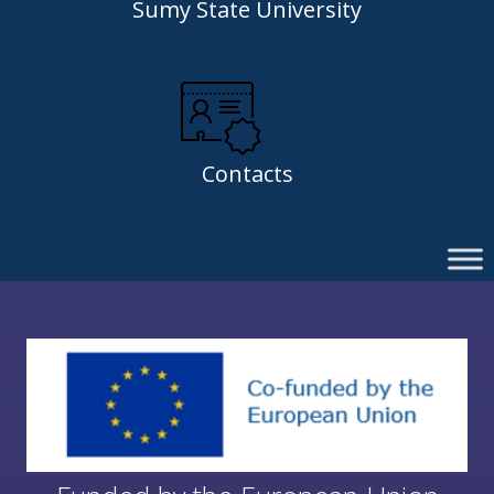
Sumy State University
Contacts