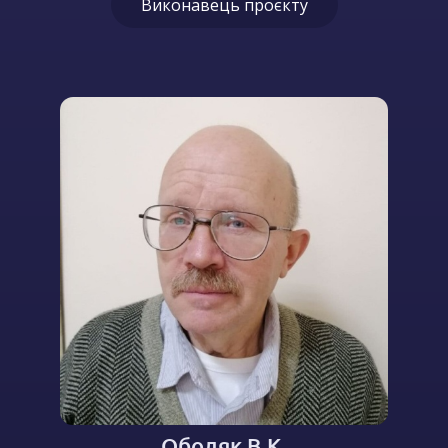
Виконавець проєкту
Ободяк В.К.