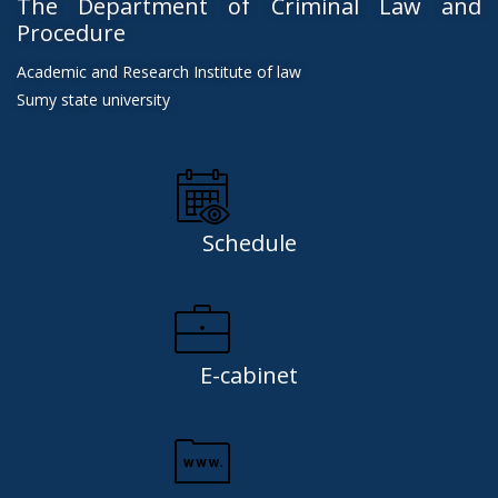
The Department of Criminal Law and
Procedure
Academic and Research Institute of law
Sumy state university
Schedule
E-cabinet