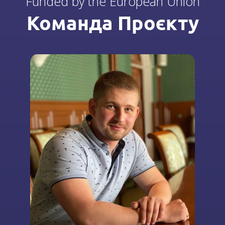
Funded by the European Union
Команда Проєкту