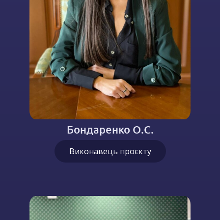
Бондаренко О.С.
Виконавець проєкту