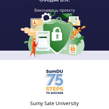
Виконавець проєкту
Sumy Sate University