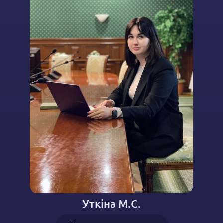
Уткіна М.С.