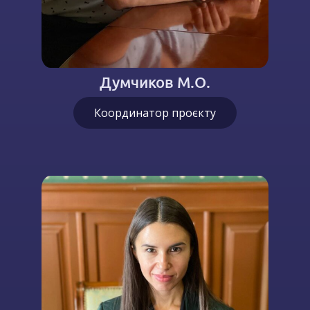
Думчиков М.О.
Координатор проєкту