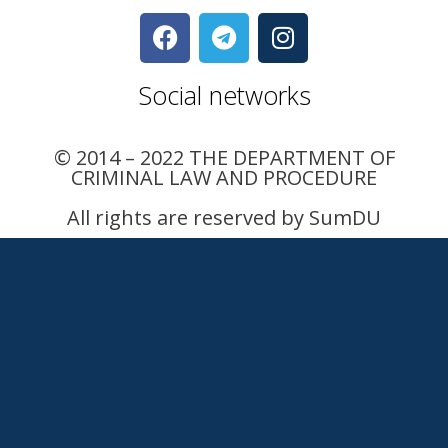
Social networks
© 2014 – 2022 THE DEPARTMENT OF
CRIMINAL LAW AND PROCEDURE
All rights are reserved by SumDU