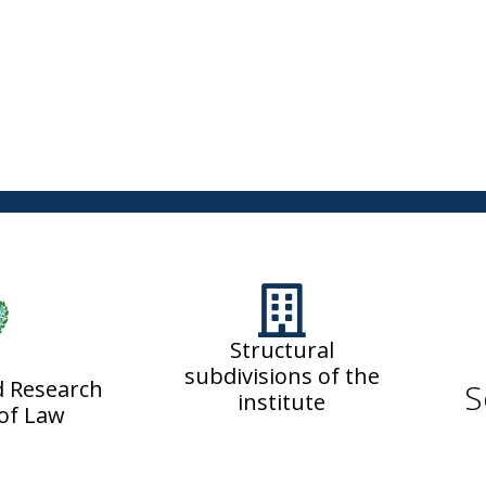
Structural
subdivisions of the
d Research
S
institute
 of Law