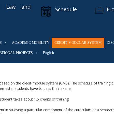
al Law and
Schedule
E-
S
ACADEMIC MOBILITY
CREDIT-MODULAR SYSTEM
DIS
ATIONAL PROJECTS
English
based on the credit-module system (CMS). The schedule of training p
 semester students have to pass their exams.
tudent takes about 1.5 credits of training.
 in studying a particular component of the curriculum or a separate 