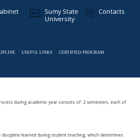
cabinet
Sumy State
Contacts
University
CIPLINE
USEFUL LINKS
CERTIFIED PROGRAM
rocess during academic year consists of 2 semesters, each of
discipline learned during student teaching, which determines