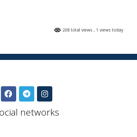
208 total views
, 1 views today
ocial networks