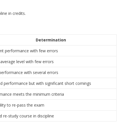
ine in credits.
Determination
ent performance with few errors
average level with few errors
erformance with several errors
d performance but with significant short comings
mance meets the minimum criteria
ility to re-pass the exam
 re-study course in discipline