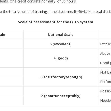
nts. One credit consists normally of 36 hours.
the total volume of training in the discipline: R=40*K, K – total discipl
Scale of assessment for the ECTS system
ale
National Scale
5 (
excellent
)
Excell
Above 
4 (
good
)
Good p
Not ba
3 (
satisfactory/enough
)
Perfor
Possib
2
(
poor/unacceptably
)
Needed