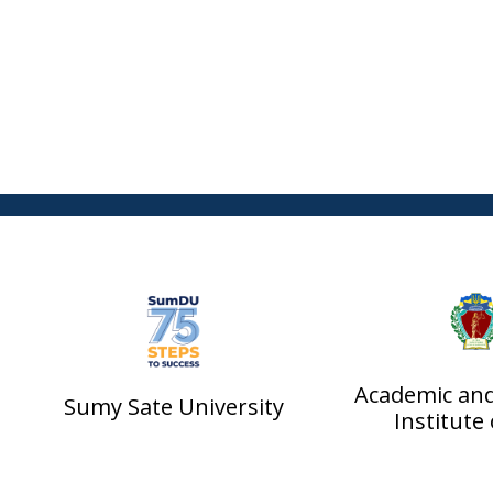
Academic an
Sumy Sate University
Institute