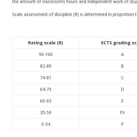
the amount of classrooms hours and independent work of stude
Scale assessment of discipline (R) is determined in proportion to 
Rating scale
(R)
ECTS
grading sc
90-100
A
82-89
B
74-81
C
64-73
D
60-63
E
35-59
FX
0-34
F