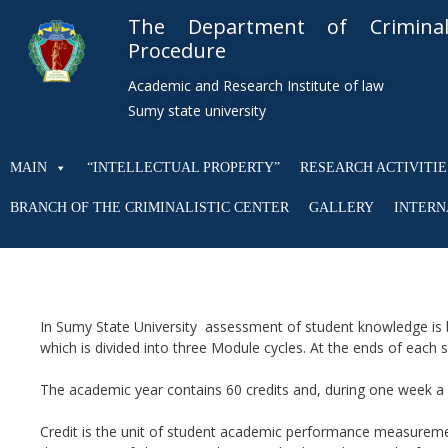
The Department of Crimin
Procedure
Academic and Research Institute of law
Sumy state university
MAIN
“INTELLECTUAL PROPERTY”
RESEARCH ACTIVITIE
BRANCH OF THE CRIMINALISTIC CENTER
GALLERY
INTERN
In Sumy State University assessment of student knowledge is 
which is divided into three Module cycles. At the ends of each
The academic year contains 60 credits and, during one week a s
Credit is the unit of student academic performance measurement