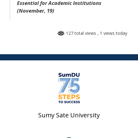
Essential for Academic Institutions
(November, 19)
127 total views
, 1 views today
Sumy Sate University