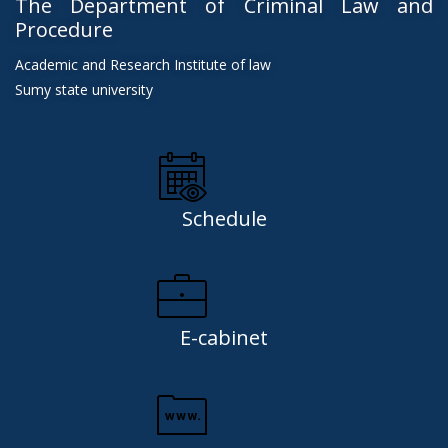
The Department of Criminal Law and
Procedure
Academic and Research Institute of law
Sumy state university
Schedule
E-cabinet