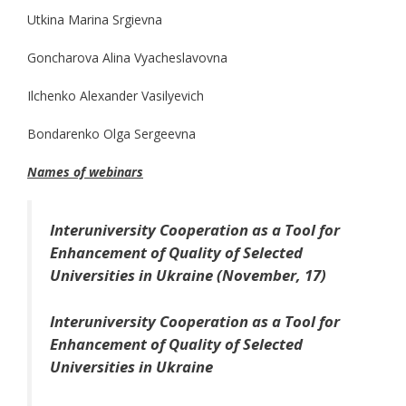
Utkina Marina Srgievna
Goncharova Alina Vyacheslavovna
Ilchenko Alexander Vasilyevich
Bondarenko Olga Sergeevna
Names of webinars
Interuniversity Cooperation as a Tool for
Enhancement of Quality of Selected
Universities in Ukraine (November, 17)
Interuniversity Cooperation as a Tool for
Enhancement of Quality of Selected
Universities in Ukraine