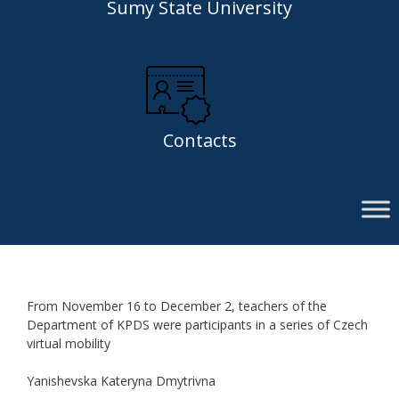
Sumy State University
Contacts
From November 16 to December 2, teachers of the
Department of KPDS were participants in a series of Czech
virtual mobility
Yanishevska Kateryna Dmytrivna