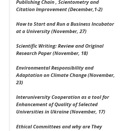
Publishing Chain , Scientometry and
Citation Improvement (December,1-2)
How to Start and Run a Business Incubator
at a University (November, 27)
Scientific Writing: Review and Original
Research Paper (November, 18)
Environmental Responsibility and
Adaptation on Climate Change (November,
23)
Interuniversity Cooperation as a tool for
Enhancement of Quality of Selected
Universities in Ukraine (November, 17)
Ethical Committees and why are They