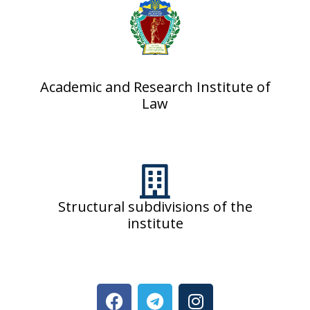
Academic and Research Institute of
Law
Structural subdivisions of the
institute