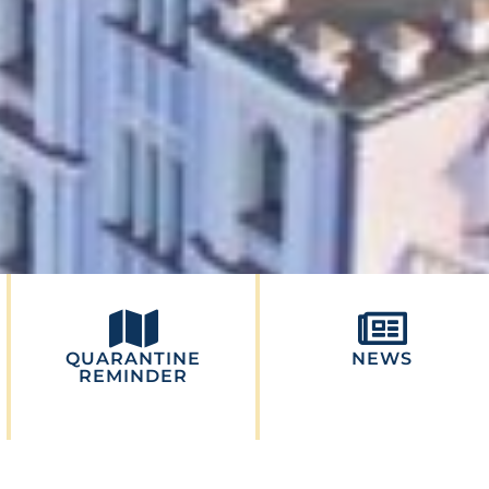
QUARANTINE
NEWS
REMINDER