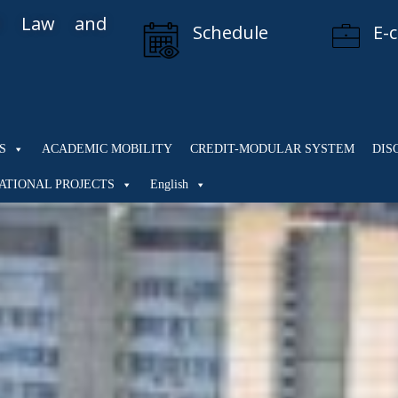
al Law and
Schedule
E-
S
ACADEMIC MOBILITY
CREDIT-MODULAR SYSTEM
DIS
ATIONAL PROJECTS
English