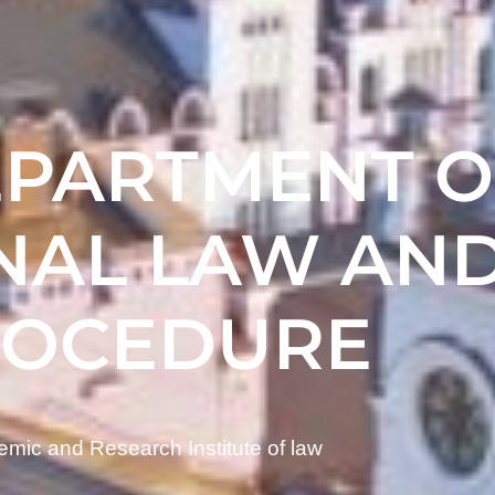
EPARTMENT O
NAL LAW AN
ROCEDURE
mic and Research Institute of law