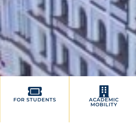
FOR STUDENTS
ACADEMIC
MOBILITY