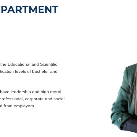
EPARTMENT
the Educational and Scientific
fication levels of bachelor and
o have leadership and high moral
e professional, corporate and social
nd from employers.