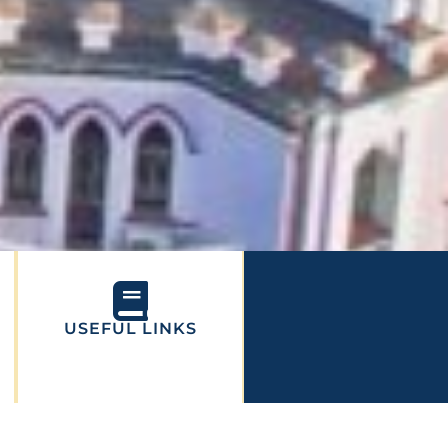
USEFUL LINKS