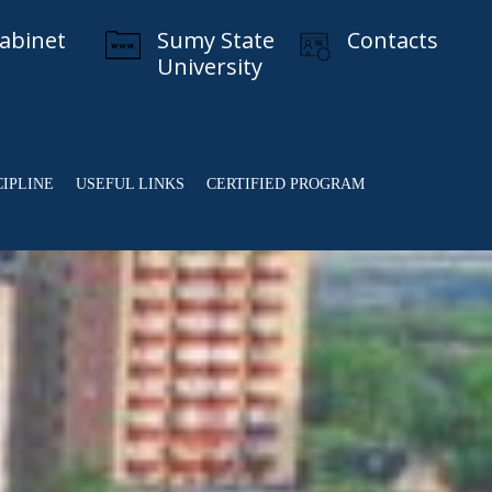
cabinet
Sumy State
Contacts
University
CIPLINE
USEFUL LINKS
CERTIFIED PROGRAM