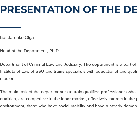
PRESENTATION OF THE D
Bondarenko Olga
Head of the Department, Ph.D.
Department of Criminal Law and Judiciary. The department is a part of 
Institute of Law of SSU and trains specialists with educational and quali
master.
The main task of the department is to train qualified professionals wh
qualities, are competitive in the labor market, effectively interact in th
environment, those who have social mobility and have a steady dema