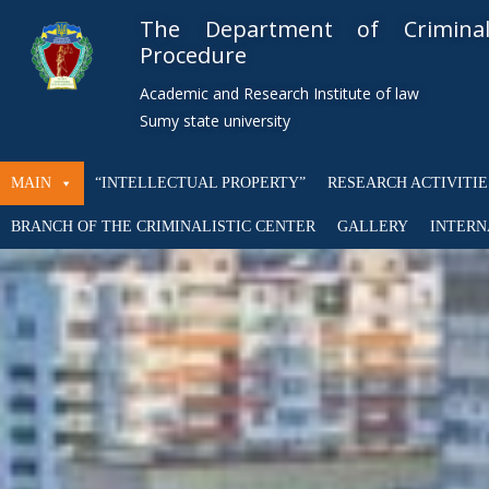
The Department of Crimin
Procedure
Academic and Research Institute of law
Sumy state university
MAIN
“INTELLECTUAL PROPERTY”
RESEARCH ACTIVITIE
BRANCH OF THE CRIMINALISTIC CENTER
GALLERY
INTERN