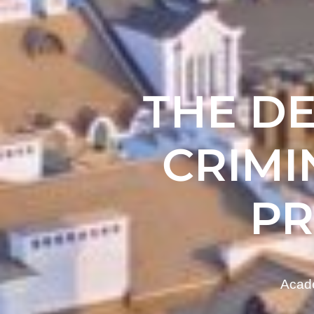
THE D
CRIMI
P
Acade