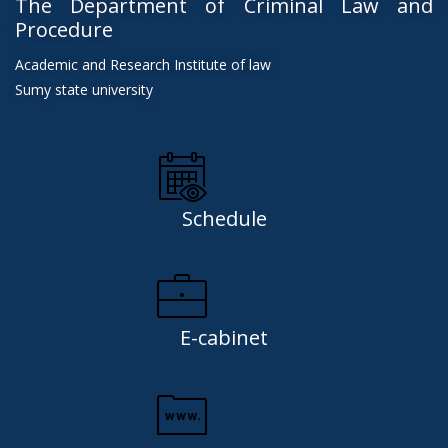
The Department of Criminal Law and
Procedure
Academic and Research Institute of law
Sumy state university
Schedule
E-cabinet