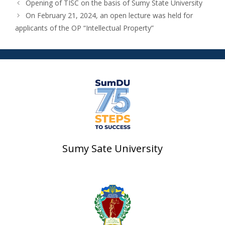
Opening of TISC on the basis of Sumy State University
On February 21, 2024, an open lecture was held for
applicants of the OP “Intellectual Property”
Sumy Sate University