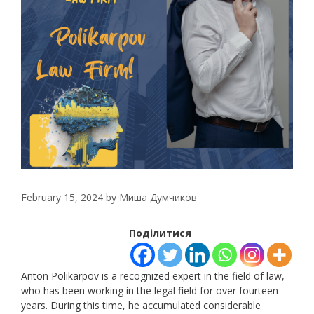
February 15, 2024
by
Миша Думчиков
Поділитися
Anton Polikarpov is a recognized expert in the field of law,
who has been working in the legal field for over fourteen
years. During this time, he accumulated considerable