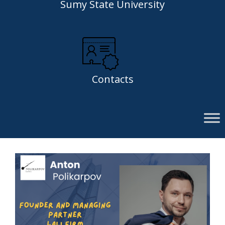
Sumy State University
Contacts