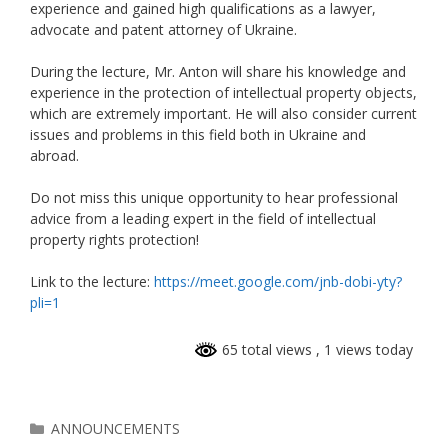
experience and gained high qualifications as a lawyer,
advocate and patent attorney of Ukraine.
During the lecture, Mr. Anton will share his knowledge and
experience in the protection of intellectual property objects,
which are extremely important. He will also consider current
issues and problems in this field both in Ukraine and
abroad.
Do not miss this unique opportunity to hear professional
advice from a leading expert in the field of intellectual
property rights protection!
Link to the lecture:
https://meet.google.com/jnb-dobi-yty?
pli=1
65 total views
, 1 views today
ANNOUNCEMENTS