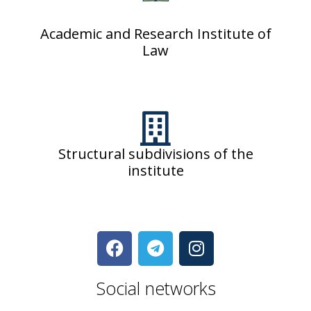
Academic and Research Institute of
Law
Structural subdivisions of the
institute
Social networks